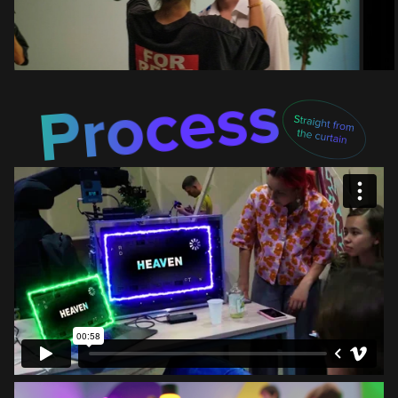
Process