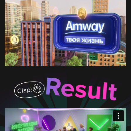
Result