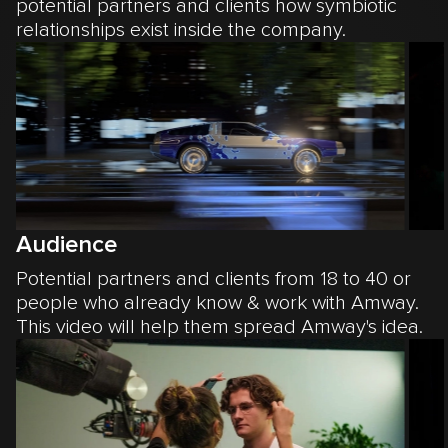
potential partners and clients how symbiotic
relationships exist inside the company.
Audience
Potential partners and clients from 18 to 40 or
people who already know & work with Amway.
This video will help them spread Amway's idea.