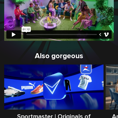
Also gorgeous
Sportmaster | Originals of
Ar