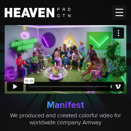
Home
Works
Vacancies
Contacts
EN
Ru
Manifest
We produced and created colorful video for
worldwide company Amway