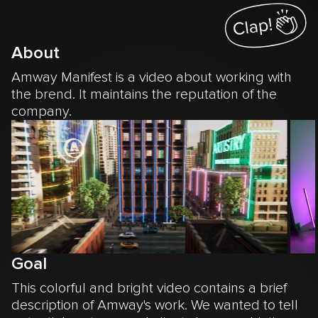
About
Amway Manifest is a video about working with
the brend. It maintains the reputation of the
company.
Goal
This colorful and bright video contains a brief
description of Amway's work. We wanted to tell