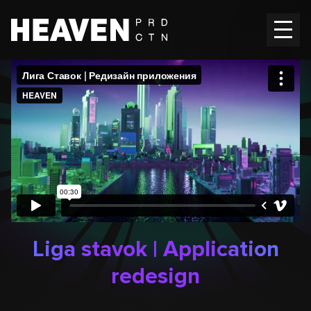
Home
Works
Vacancies
Contacts
EN
Ru
Liga stavok | Application
redesign