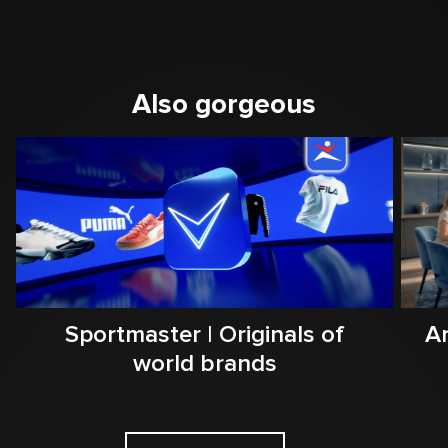
Also gorgeous
Sportmaster | Originals of
Ar
world brands