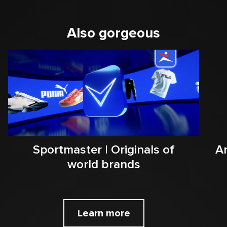
Also gorgeous
Sportmaster | Originals of
Ar
world brands
Learn more