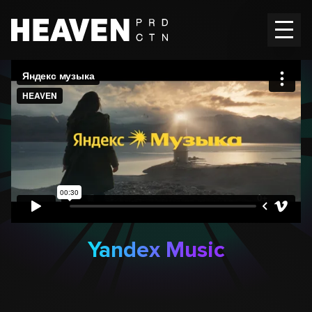
Home
Works
Vacancies
Contacts
EN
Ru
Yandex Music